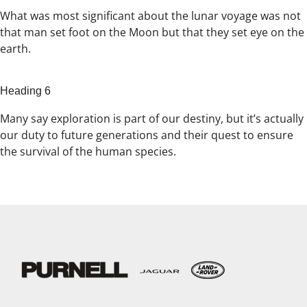
What was most significant about the lunar voyage was not
that man set foot on the Moon but that they set eye on the
earth.
Heading 6
Many say exploration is part of our destiny, but it’s actually
our duty to future generations and their quest to ensure
the survival of the human species.