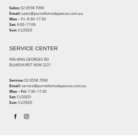
Sales:
02 8558 7090
Email:
sales@purnellomodajaecoo.com.au
Mon
– Fri: 8:30–17:30
Sat:
9:00–17:00
Sun:
CLOSED
SERVICE CENTER
996 KING GEORGES RD
BLAKEHURST NSW 2221
Service:
02 8558 7090
Email:
service@purnellomodajaecoo.com.au
Mon – Fri:
7:30–17:30
Sat:
CLOSED
Sun:
CLOSED