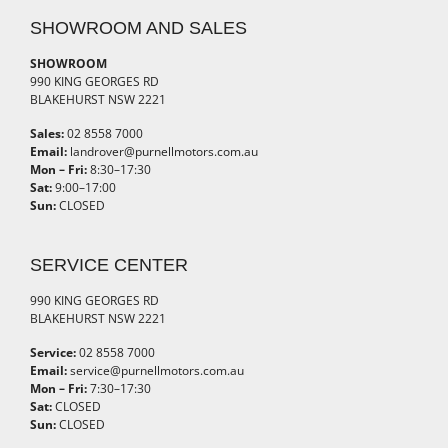
SHOWROOM AND SALES
SHOWROOM
990 KING GEORGES RD
BLAKEHURST NSW 2221
Sales:
02 8558 7000
Email:
landrover@purnellmotors.com.au
Mon – Fri:
8:30–17:30
Sat:
9:00–17:00
Sun:
CLOSED
SERVICE CENTER
990 KING GEORGES RD
BLAKEHURST NSW 2221
Service:
02 8558 7000
Email:
service@purnellmotors.com.au
Mon – Fri:
7:30–17:30
Sat:
CLOSED
Sun:
CLOSED