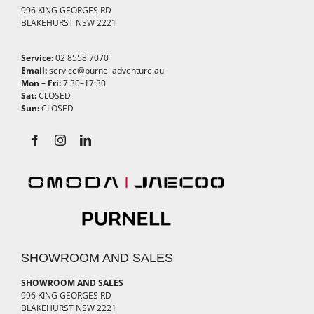
996 KING GEORGES RD
BLAKEHURST NSW 2221
Service:
02 8558 7070
Email:
service@purnelladventure.au
Mon – Fri:
7:30–17:30
Sat:
CLOSED
Sun:
CLOSED
SHOWROOM AND SALES
SHOWROOM AND SALES
996 KING GEORGES RD
BLAKEHURST NSW 2221