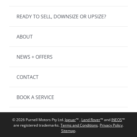
READY TO SELL, DOWNSIZE OR UPSIZE?
ABOUT
NEWS + OFFERS
CONTACT
BOOK A SERVICE
© 2026 Purnell Motors Pty Ltd.
Jaguar
™ ,
Land Rover
™ and
INEOS
™
are registered trademarks.
Terms and Conditions
.
Privacy Policy
.
Sitemap
.