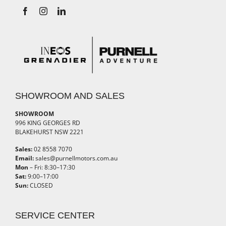
SHOWROOM AND SALES
SHOWROOM
996 KING GEORGES RD
BLAKEHURST NSW 2221
Sales:
02 8558 7070
Email:
sales@purnellmotors.com.au
Mon
– Fri: 8:30–17:30
Sat:
9:00–17:00
Sun:
CLOSED
SERVICE CENTER