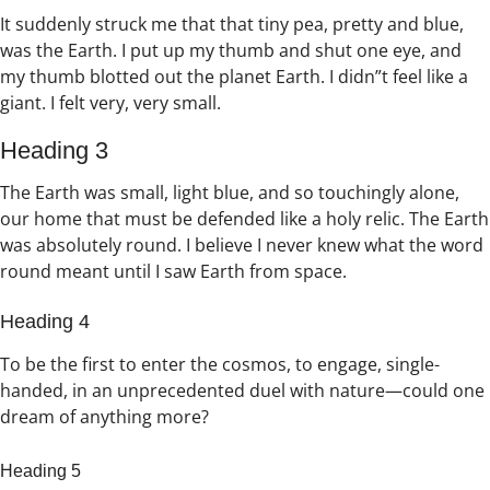
It suddenly struck me that that tiny pea, pretty and blue,
was the Earth. I put up my thumb and shut one eye, and
my thumb blotted out the planet Earth. I didn”t feel like a
giant. I felt very, very small.
Heading 3
The Earth was small, light blue, and so touchingly alone,
our home that must be defended like a holy relic. The Earth
was absolutely round. I believe I never knew what the word
round meant until I saw Earth from space.
Heading 4
To be the first to enter the cosmos, to engage, single-
handed, in an unprecedented duel with nature—could one
dream of anything more?
Heading 5