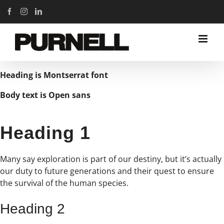
Skip
Facebook
Instagram
LinkedIn
to
content
Heading is Montserrat font
Body text is Open sans
Heading 1
Many say exploration is part of our destiny, but it’s actually
our duty to future generations and their quest to ensure
the survival of the human species.
Heading 2