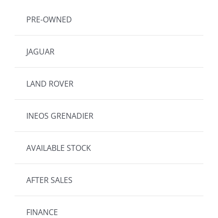
PRE-OWNED
JAGUAR
LAND ROVER
INEOS GRENADIER
AVAILABLE STOCK
AFTER SALES
FINANCE